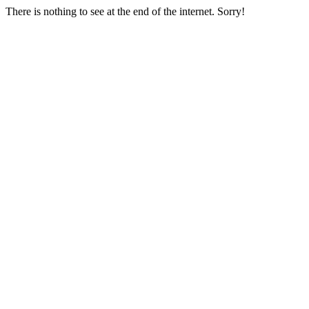
There is nothing to see at the end of the internet. Sorry!